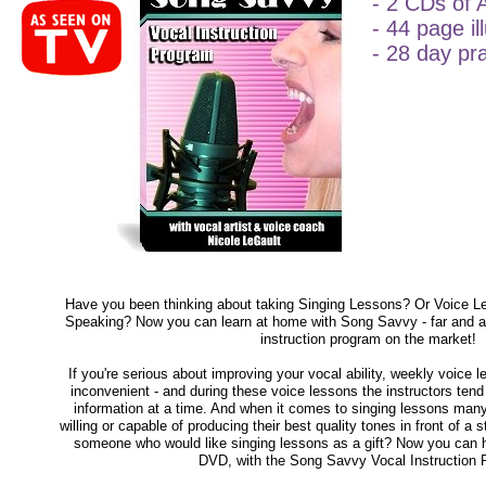
- 2 CDs of 
- 44 page i
- 28 day pr
Have you been thinking about taking Singing Lessons? Or Voice L
Speaking? Now you can learn at home with Song Savvy - far and 
instruction program on the market!
If you're serious about improving your vocal ability, weekly voice
inconvenient - and during these voice lessons the instructors tend to
information at a time. And when it comes to singing lessons many
willing or capable of producing their best quality tones in front of 
someone who would like singing lessons as a gift? Now you can h
DVD, with the Song Savvy Vocal Instruction 