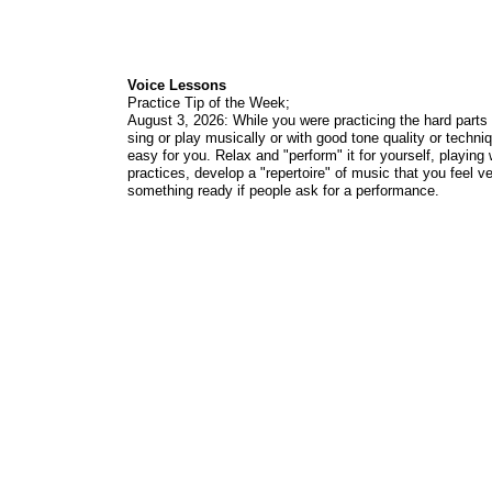
Voice Lessons
Practice Tip of the Week;
August 3, 2026: While you were practicing the hard parts
sing or play musically or with good tone quality or techni
easy for you. Relax and "perform" it for yourself, playing
practices, develop a "repertoire" of music that you feel v
something ready if people ask for a performance.