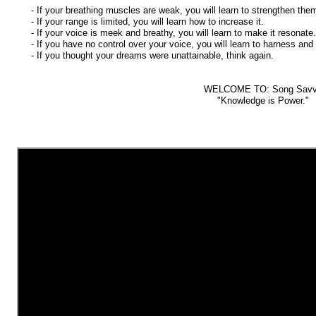
- If your breathing muscles are weak, you will learn to strengthen the
- If your range is limited, you will learn how to increase it.
- If your voice is meek and breathy, you will learn to make it resonate.
- If you have no control over your voice, you will learn to harness and s
- If you thought your dreams were unattainable, think again.
WELCOME TO: Song Sav
"Knowledge is Power."