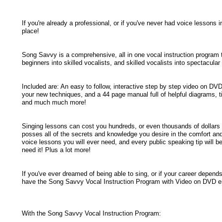
If you're already a professional, or if you've never had voice lessons i
place!
Song Savvy is a comprehensive, all in one vocal instruction program 
beginners into skilled vocalists, and skilled vocalists into spectacular
Included are: An easy to follow, interactive step by step video on DVD
your new techniques, and a 44 page manual full of helpful diagrams, ti
and much much more!
Singing lessons can cost you hundreds, or even thousands of dollars 
posses all of the secrets and knowledge you desire in the comfort an
voice lessons you will ever need, and every public speaking tip will b
need it! Plus a lot more!
If you've ever dreamed of being able to sing, or if your career depends
have the Song Savvy Vocal Instruction Program with Video on DVD enr
With the Song Savvy Vocal Instruction Program: