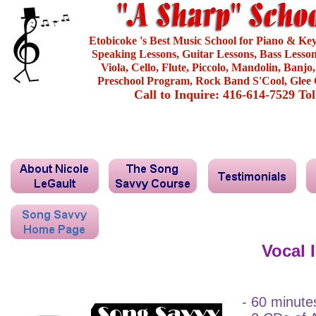
Etobicoke 's Best Music School for Piano & Ke
Speaking Lessons, Guitar Lessons, Bass Lesson
Viola, Cello, Flute, Piccolo, Mandolin, Banjo
Preschool Program, Rock Band S'Cool, Glee 
Call to Inquire: 416-614-7529 To
Vocal 
- 60 minute