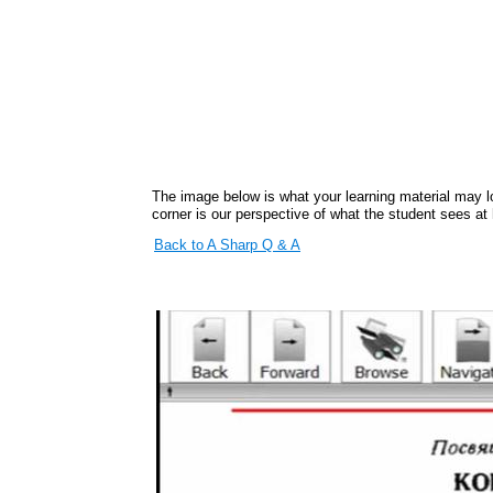
The image below is what your learning material may lo
corner is our perspective of what the student sees at
Back to A Sharp Q & A