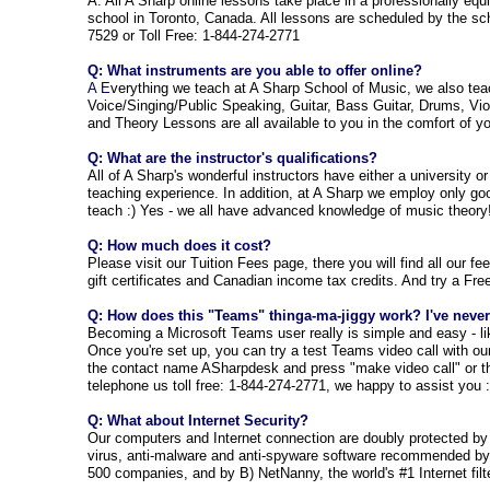
A: All A Sharp online lessons take place in a professionally eq
school in Toronto, Canada. All lessons are scheduled by the sch
7529 or Toll Free: 1-844-274-2771
Q: What instruments are you able to offer online?
A E
verything we teach at A Sharp School of Music, we also tea
Voice/Singing/Public Speaking, Guitar, Bass Guitar, Drums, Viol
and Theory Lessons are all available to you in the comfort of 
Q: What are the instructor's qualifications?
All of A Sharp's wonderful instructors have either a university o
teaching experience. In addition, at A Sharp we employ only goo
teach :) Yes - we all have advanced knowledge of music theory
Q: How much does it cost?
Please visit our Tuition Fees pag
e, there you will find all our f
gift certificates and Canadian income tax credits. And try a Fr
Q: How does this "Teams" thinga-ma-jiggy work? I've never 
Becoming a Microsoft Teams user really is simple and easy - lik
Once you're set up, you can try a test Teams video call with our 
the contact name ASharpdesk and press "make video call" or th
telephone us toll free: 1-844-274-2771, we happy to assist you :
Q: What about Internet Security?
Our computers and Internet connection are doubly protected by
virus, anti-malware and anti-spyware software recommended by t
500 companies, and by B) NetNanny, the world's #1 Internet filt