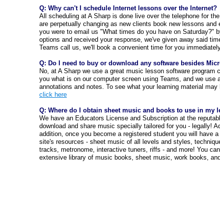
Q: Why can't I schedule Internet lessons over the Internet?
All scheduling at A Sharp is done live over the telephone for th
are perpetually changing as new clients book new lessons and 
you were to email us "What times do you have on Saturday?" b
options and received your response, we've given away said tim
Teams call us, we'll book a convenient time for you immediately 
Q: Do I need to buy or download any software besides Mic
No, at A Sharp we use a great music lesson software program 
you what is on our computer screen using Teams, and we use a
annotations and notes. To see what your learning material may l
click here
Q: Where do I obtain sheet music and books to use in my 
We have an Educators License and Subscription at the reputab
download and share music specially tailored for you - legally! Ad
addition, once you become a registered student you will have a 
site's resources - sheet music of all levels and styles, techniq
tracks, metronome, interactive tuners, riffs - and more! You can
extensive library of music books, sheet music, work books, a