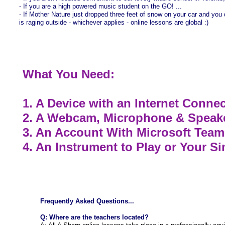
- If you are a high powered music student on the GO! ...
- If Mother Nature just dropped three feet of snow on your car and you d
is raging outside - whichever applies - online lessons are global :)
What You Need:
1. A Device with an Internet Conne
2. A Webcam, Microphone & Speak
3. An Account With Microsoft Teams 
4. An Instrument to Play or Your S
Frequently Asked Questions...
Q: Where are the teachers located?