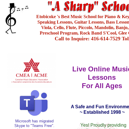
Etobicoke 's Best Music School for Piano & Ke
Speaking Lessons, Guitar Lessons, Bass Lesson
Viola, Cello, Flute, Piccolo, Mandolin, Banjo
Preschool Program, Rock Band S'Cool, Glee 
Call to Inquire: 416-614-7529 To
Live Online Musi
Lessons
For All Ages
A Safe and Fun Environme
~ Established 1998 ~
Microsoft has migrated
Yes! Proudly providing
Skype to "Teams Free".