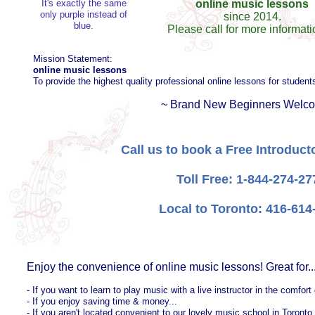
It's exactly the same
online music lessons
only purple instead of
since 2014.
blue.
Please call for more informatio
Mission Statement:
online music lessons
To provide the highest quality professional online lessons for students
~ Brand New Beginners Welco
Call us to book a Free Introduc
Toll Free: 1-844-274-27
Local to Toronto: 416-614
Enjoy the convenience of online music lessons! Great for..
- If you want to learn to play music with a live instructor in the comfor
- If you enjoy saving time & money...
- If you aren't located convenient to our lovely music school in Toronto