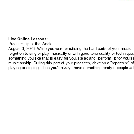
Live Online Lessons;
Practice Tip of the Week,
August 3, 2026: While you were practicing the hard parts of your music,
forgotten to sing or play musically or with good tone quality or technique
something you like that is easy for you. Relax and "perform" it for yours
musicianship. During this part of your practices, develop a "repertoire" 
playing or singing. Then you'll always have something ready if people as